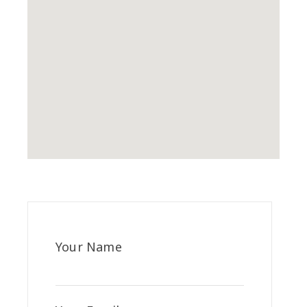
Your Name