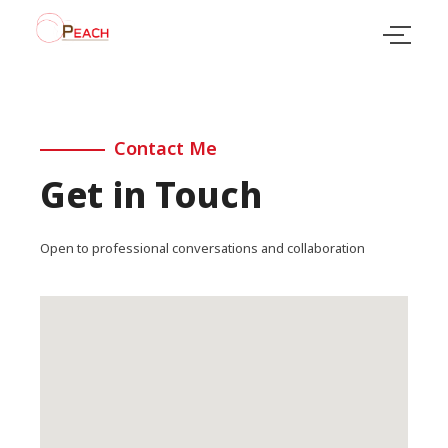
Contact Me
Get in Touch
Open to professional conversations and collaboration