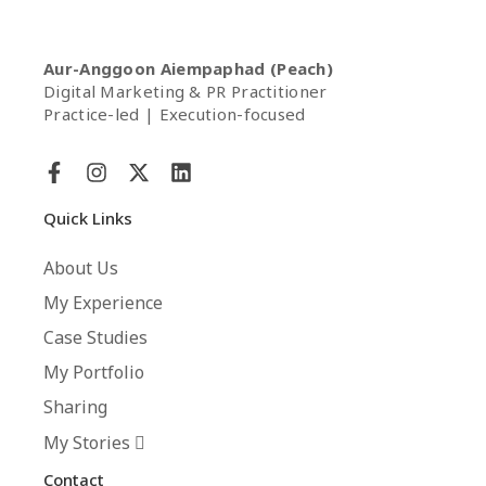
Aur-Anggoon Aiempaphad (Peach)
Digital Marketing & PR Practitioner
Practice-led | Execution-focused
Quick Links
About Us
My Experience
Case Studies
My Portfolio
Sharing
My Stories
Contact