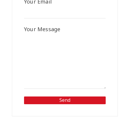
Your Email
Your Message
Send