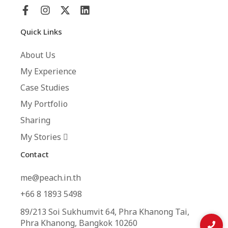
Quick Links
About Us
My Experience
Case Studies
My Portfolio
Sharing
My Stories
Contact
me@peach.in.th
+66 8 1893 5498
89/213 Soi Sukhumvit 64, Phra Khanong Tai,
Phra Khanong, Bangkok 10260