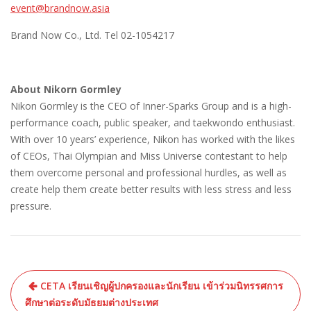
event@brandnow.asia
Brand Now Co., Ltd. Tel 02-1054217
About Nikorn Gormley
Nikon Gormley is the CEO of Inner-Sparks Group and is a high-
performance coach, public speaker, and taekwondo enthusiast.
With over 10 years’ experience, Nikon has worked with the likes
of CEOs, Thai Olympian and Miss Universe contestant to help
them overcome personal and professional hurdles, as well as
create help them create better results with less stress and less
pressure.
CETA เรียนเชิญผู้ปกครองและนักเรียน เข้าร่วมนิทรรศการ
ศึกษาต่อระดับมัธยมต่างประเทศ