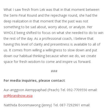
What I saw fresh from Lek was that in that moment between
the Semi-Final Round and the repechage round, she had the
deep realization in that moment that the past was not
something to be sad about, worry about, or analyze. Her
WHOLE being shifted to focus on what she needed to do to win
the rest of the day. As a professional coach, I believe that
having this level of clarity and presentness is available to all of
us. It comes from willing a willingness to slow down and put
down our habitual thinking because when we do, we create
space for fresh wisdom to come and inspire us forward.
###
For media inquiries, please contact
:
Aur-anggoon Aiemppaphad (Peach) Tel. 092-7709550 email:
pr@brandnow.asia
Natthida Boonmawong (Jenny) Tel. 087-7292961 email: