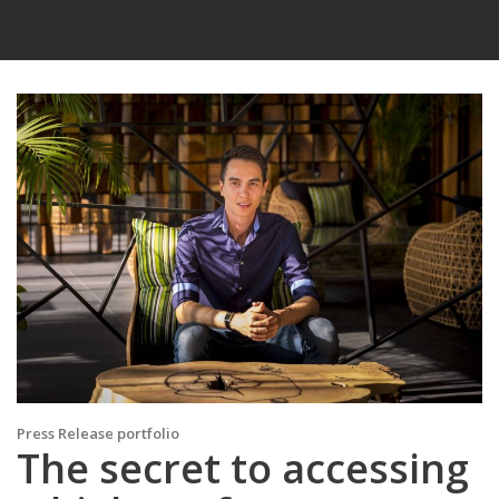
Press Release portfolio
The secret to accessing