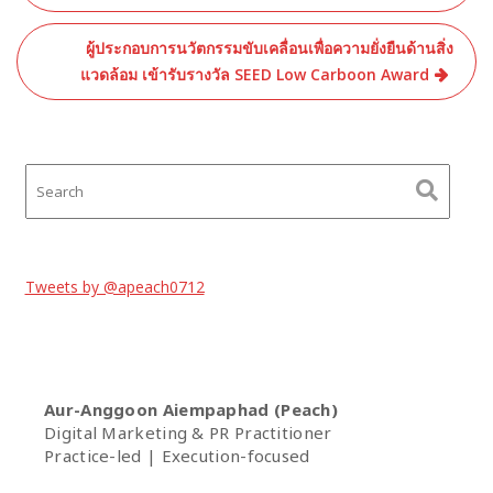
ผู้ประกอบการนวัตกรรมขับเคลื่อนเพื่อความยั่งยืนด้านสิ่ง
แวดล้อม เข้ารับรางวัล SEED Low Carboon Award
Tweets by @apeach0712
Aur-Anggoon Aiempaphad (Peach)
Digital Marketing & PR Practitioner
Practice-led | Execution-focused