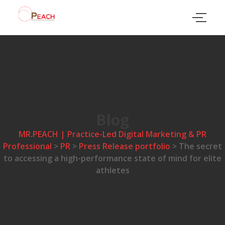
Blog
MR.PEACH | Practice-Led Digital Marketing & PR
Professional
>
PR
>
Press Release portfolio
>
The secret
to accessing a high-performance state of mind for elite
athletes