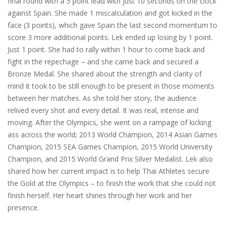
final round with a 5 point lead with just 10 seconds on the clock
against Spain. She made 1 miscalculation and got kicked in the
face (3 points), which gave Spain the last second momentum to
score 3 more additional points. Lek ended up losing by 1 point.
Just 1 point. She had to rally within 1 hour to come back and
fight in the repechage – and she came back and secured a
Bronze Medal. She shared about the strength and clarity of
mind it took to be still enough to be present in those moments
between her matches. As she told her story, the audience
relived every shot and every detail. It was real, intense and
moving. After the Olympics, she went on a rampage of kicking
ass across the world; 2013 World Champion, 2014 Asian Games
Champion, 2015 SEA Games Champion, 2015 World University
Champion, and 2015 World Grand Prix Silver Medalist. Lek also
shared how her current impact is to help Thai Athletes secure
the Gold at the Olympics – to finish the work that she could not
finish herself. Her heart shines through her work and her
presence.