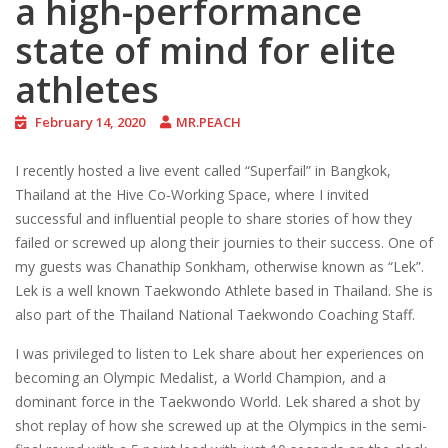
a high-performance
state of mind for elite
athletes
February 14, 2020
MR.PEACH
I recently hosted a live event called “Superfail” in Bangkok,
Thailand at the Hive Co-Working Space, where I invited
successful and influential people to share stories of how they
failed or screwed up along their journies to their success. One of
my guests was Chanathip Sonkham, otherwise known as “Lek”.
Lek is a well known Taekwondo Athlete based in Thailand. She is
also part of the Thailand National Taekwondo Coaching Staff.
I was privileged to listen to Lek share about her experiences on
becoming an Olympic Medalist, a World Champion, and a
dominant force in the Taekwondo World. Lek shared a shot by
shot replay of how she screwed up at the Olympics in the semi-